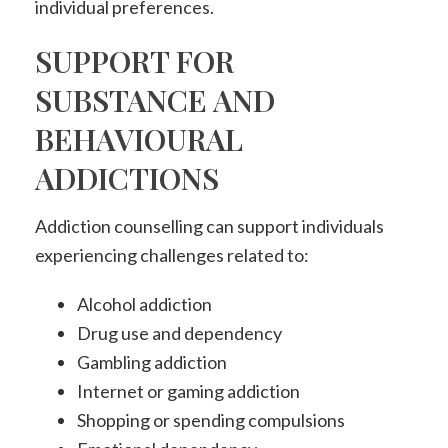
individual preferences.
SUPPORT FOR
SUBSTANCE AND
BEHAVIOURAL
ADDICTIONS
Addiction counselling can support individuals
experiencing challenges related to:
Alcohol addiction
Drug use and dependency
Gambling addiction
Internet or gaming addiction
Shopping or spending compulsions