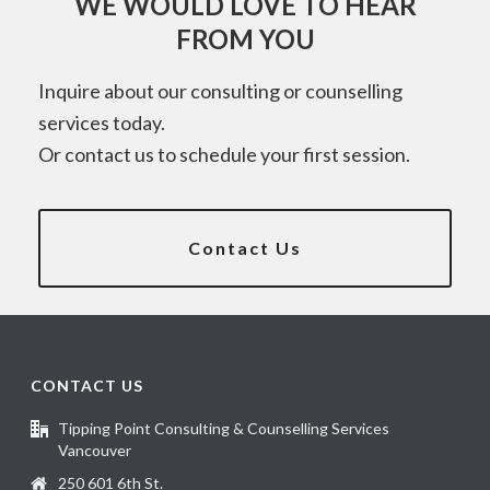
WE WOULD LOVE TO HEAR
FROM YOU
Inquire about our consulting or counselling
services today.
Or contact us to schedule your first session.
Contact Us
CONTACT US
Tipping Point Consulting & Counselling Services
Vancouver
250 601 6th St.