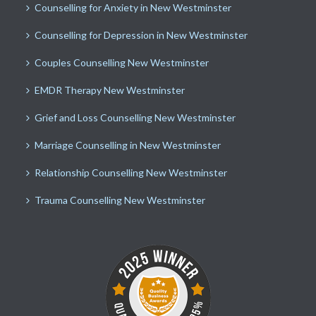
Counselling for Anxiety in New Westminster
Counselling for Depression in New Westminster
Couples Counselling New Westminster
EMDR Therapy New Westminster
Grief and Loss Counselling New Westminster
Marriage Counselling in New Westminster
Relationship Counselling New Westminster
Trauma Counselling New Westminster