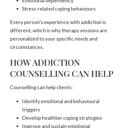
Emotional dependency
Stress-related coping behaviours
Every person’s experience with addiction is
different, which is why therapy sessions are
personalized to your specific needs and
circumstances.
HOW ADDICTION
COUNSELLING CAN HELP
Counselling can help clients:
Identify emotional and behavioural
triggers
Develop healthier coping strategies
Improve and sustain emotional