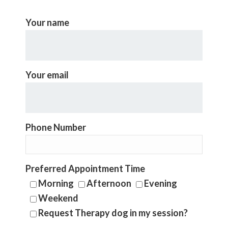
Your name
Your email
Phone Number
Preferred Appointment Time
Morning
Afternoon
Evening
Weekend
Request Therapy dog in my session?