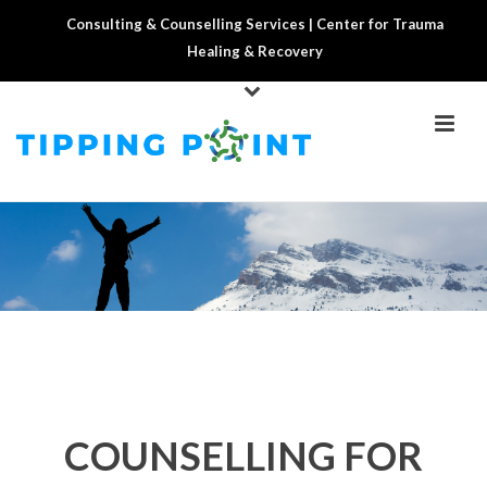
Consulting & Counselling Services | Center for Trauma
Healing & Recovery
COUNSELLING FOR