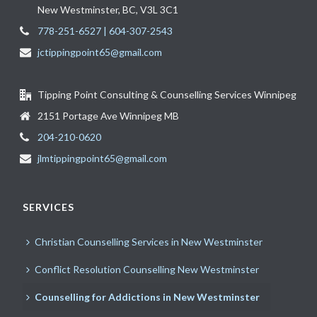
New Westminster, BC, V3L 3C1
778-251-6527 | 604-307-2543
jctippingpoint65@gmail.com
Tipping Point Consulting & Counselling Services Winnipeg
2151 Portage Ave Winnipeg MB
204-210-0620
jlmtippingpoint65@gmail.com
SERVICES
Christian Counselling Services in New Westminster
Conflict Resolution Counselling New Westminster
Counselling for Addictions in New Westminster