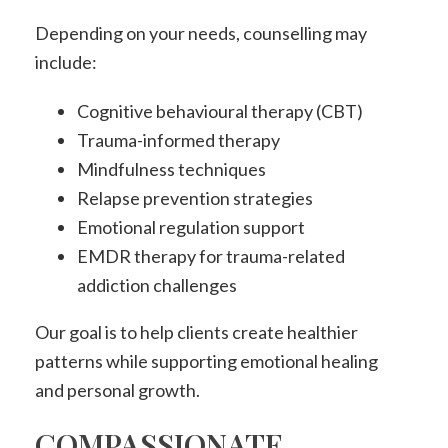
Depending on your needs, counselling may
include:
Cognitive behavioural therapy (CBT)
Trauma-informed therapy
Mindfulness techniques
Relapse prevention strategies
Emotional regulation support
EMDR therapy for trauma-related
addiction challenges
Our goal is to help clients create healthier
patterns while supporting emotional healing
and personal growth.
COMPASSIONATE