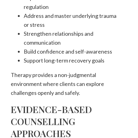
regulation
Address and master underlying trauma
or stress
Strengthen relationships and
communication
Build confidence and self-awareness
Support long-term recovery goals
Therapy provides a non-judgmental
environment where clients can explore
challenges openly and safely.
EVIDENCE-BASED
COUNSELLING
APPROACHES