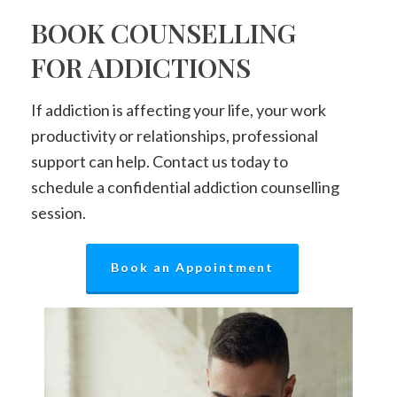
BOOK COUNSELLING
FOR ADDICTIONS
If addiction is affecting your life, your work
productivity or relationships, professional
support can help. Contact us today to
schedule a confidential addiction counselling
session.
Book an Appointment