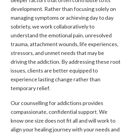
deeper factors that often contribute to its
development. Rather than focusing solely on
managing symptoms or achieving day to day
sobriety, we work collaboratively to
understand the emotional pain, unresolved
trauma, attachment wounds, life experiences,
stressors, and unmet needs that may be
driving the addiction. By addressing these root
issues, clients are better equipped to
experience lasting change rather than
temporary relief.
Our counselling for addictions provides
compassionate, confidential support. We
know one size does not fit all and will work to
align your healing journey with your needs and