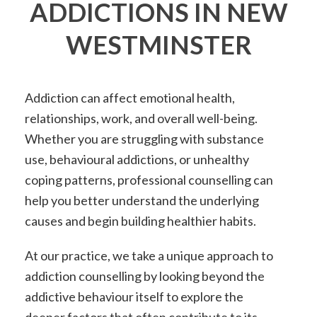
ADDICTIONS IN NEW
WESTMINSTER
Addiction can affect emotional health,
relationships, work, and overall well-being.
Whether you are struggling with substance
use, behavioural addictions, or unhealthy
coping patterns, professional counselling can
help you better understand the underlying
causes and begin building healthier habits.
At our practice, we take a unique approach to
addiction counselling by looking beyond the
addictive behaviour itself to explore the