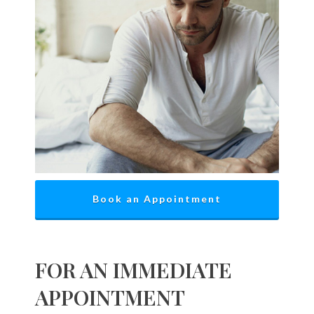
Book an Appointment
FOR AN IMMEDIATE
APPOINTMENT