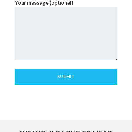
Your message (optional)