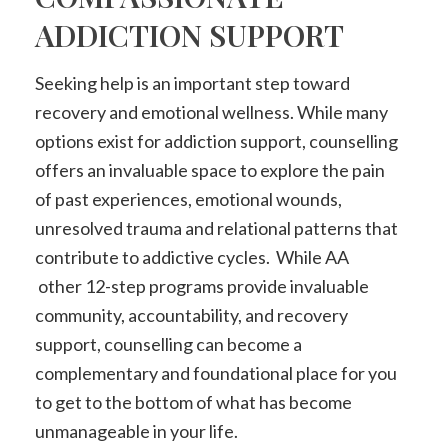
ADDICTION SUPPORT
Seeking help is an important step toward
recovery and emotional wellness. While many
options exist for addiction support, counselling
offers an invaluable space to explore the pain
of past experiences, emotional wounds,
unresolved trauma and relational patterns that
contribute to addictive cycles. While AA
other 12-step programs provide invaluable
community, accountability, and recovery
support, counselling can become a
complementary and foundational place for you
to get to the bottom of what has become
unmanageable in your life.