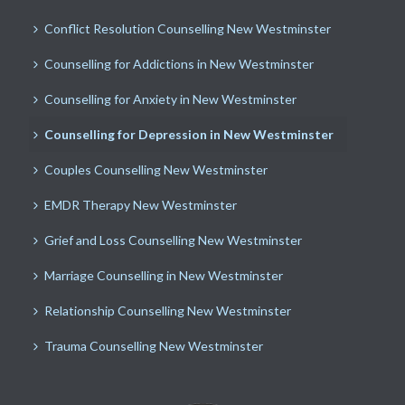
Conflict Resolution Counselling New Westminster
Counselling for Addictions in New Westminster
Counselling for Anxiety in New Westminster
Counselling for Depression in New Westminster
Couples Counselling New Westminster
EMDR Therapy New Westminster
Grief and Loss Counselling New Westminster
Marriage Counselling in New Westminster
Relationship Counselling New Westminster
Trauma Counselling New Westminster