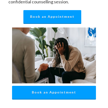
confidential counselling session.
Book an Appointment
Book an Appointment