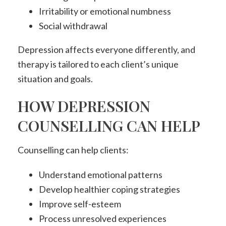
Irritability or emotional numbness
Social withdrawal
Depression affects everyone differently, and
therapy is tailored to each client’s unique
situation and goals.
HOW DEPRESSION
COUNSELLING CAN HELP
Counselling can help clients:
Understand emotional patterns
Develop healthier coping strategies
Improve self-esteem
Process unresolved experiences