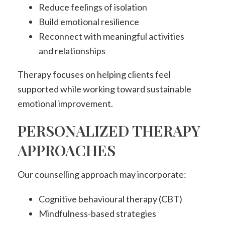
Reduce feelings of isolation
Build emotional resilience
Reconnect with meaningful activities
and relationships
Therapy focuses on helping clients feel
supported while working toward sustainable
emotional improvement.
PERSONALIZED THERAPY
APPROACHES
Our counselling approach may incorporate:
Cognitive behavioural therapy (CBT)
Mindfulness-based strategies