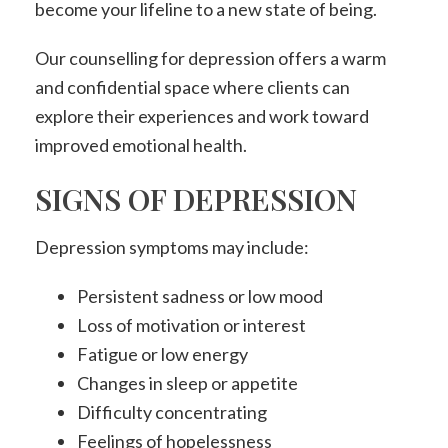
become your lifeline to a new state of being.
Our counselling for depression offers a warm
and confidential space where clients can
explore their experiences and work toward
improved emotional health.
SIGNS OF DEPRESSION
Depression symptoms may include:
Persistent sadness or low mood
Loss of motivation or interest
Fatigue or low energy
Changes in sleep or appetite
Difficulty concentrating
Feelings of hopelessness