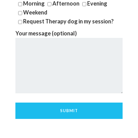
Morning
Afternoon
Evening
Weekend
Request Therapy dog in my session?
Your message (optional)