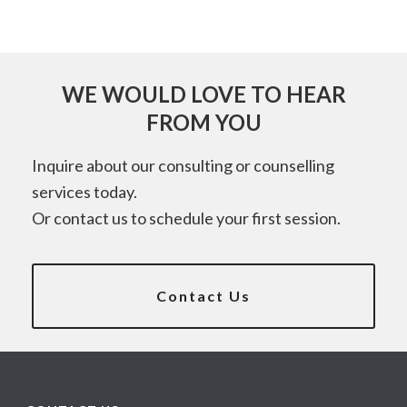
WE WOULD LOVE TO HEAR
FROM YOU
Inquire about our consulting or counselling
services today.
Or contact us to schedule your first session.
Contact Us