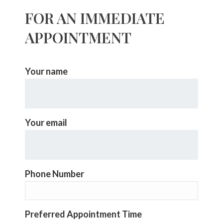
FOR AN IMMEDIATE
APPOINTMENT
Your name
Your email
Phone Number
Preferred Appointment Time