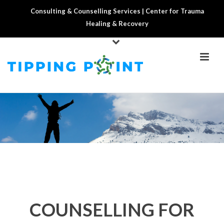
Consulting & Counselling Services | Center for Trauma
Healing & Recovery
COUNSELLING FOR