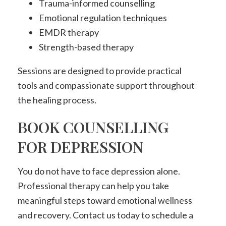
Trauma-informed counselling
Emotional regulation techniques
EMDR therapy
Strength-based therapy
Sessions are designed to provide practical
tools and compassionate support throughout
the healing process.
BOOK COUNSELLING
FOR DEPRESSION
You do not have to face depression alone.
Professional therapy can help you take
meaningful steps toward emotional wellness
and recovery. Contact us today to schedule a