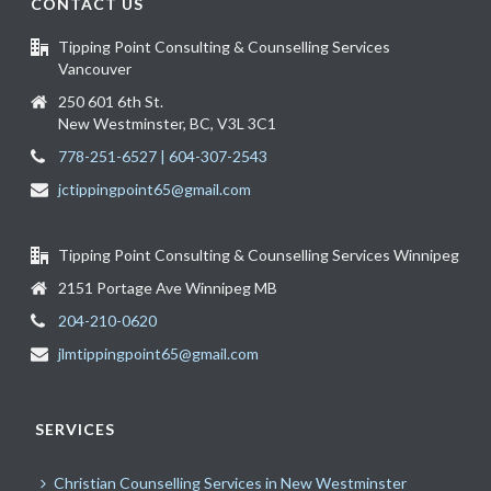
CONTACT US
Tipping Point Consulting & Counselling Services
Vancouver
250 601 6th St.
New Westminster, BC, V3L 3C1
778-251-6527 | 604-307-2543
jctippingpoint65@gmail.com
Tipping Point Consulting & Counselling Services Winnipeg
2151 Portage Ave Winnipeg MB
204-210-0620
jlmtippingpoint65@gmail.com
SERVICES
Christian Counselling Services in New Westminster