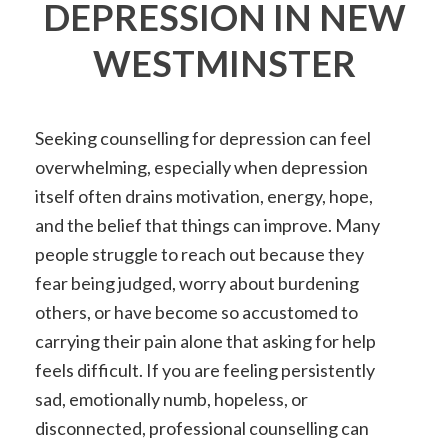
DEPRESSION IN NEW
WESTMINSTER
Seeking counselling for depression can feel
overwhelming, especially when depression
itself often drains motivation, energy, hope,
and the belief that things can improve. Many
people struggle to reach out because they
fear being judged, worry about burdening
others, or have become so accustomed to
carrying their pain alone that asking for help
feels difficult. If you are feeling persistently
sad, emotionally numb, hopeless, or
disconnected, professional counselling can