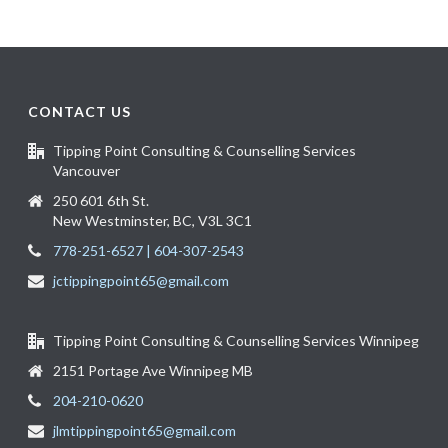
CONTACT US
Tipping Point Consulting & Counselling Services
Vancouver
250 601 6th St.
New Westminster, BC, V3L 3C1
778-251-6527 | 604-307-2543
jctippingpoint65@gmail.com
Tipping Point Consulting & Counselling Services Winnipeg
2151 Portage Ave Winnipeg MB
204-210-0620
jlmtippingpoint65@gmail.com