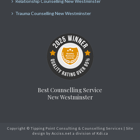
Relationship Counselling New Westminster
Trauma Counselling New Westminster
Best Counselling Service
New Westminster
Copyright © Tipping Point Consulting & Counselling Services | Site
design by
Acciss.net
a division of
Kdi.ca