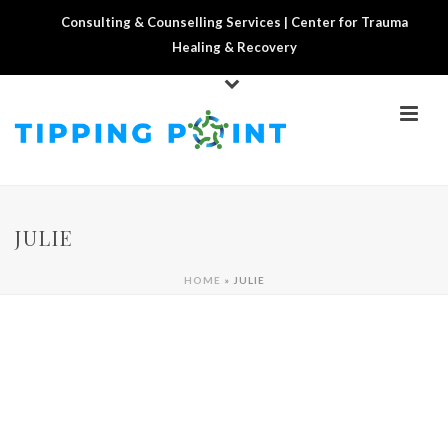
Consulting & Counselling Services | Center for Trauma
Healing & Recovery
JULIE
HOME
»
JULIE