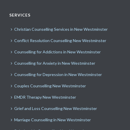
SERVICES
Christian Counselling Services in New Westminster
Conflict Resolution Counselling New Westminster
Counselling for Addictions in New Westminster
Counselling for Anxiety in New Westminster
Counselling for Depression in New Westminster
Couples Counselling New Westminster
EMDR Therapy New Westminster
Grief and Loss Counselling New Westminster
Marriage Counselling in New Westminster