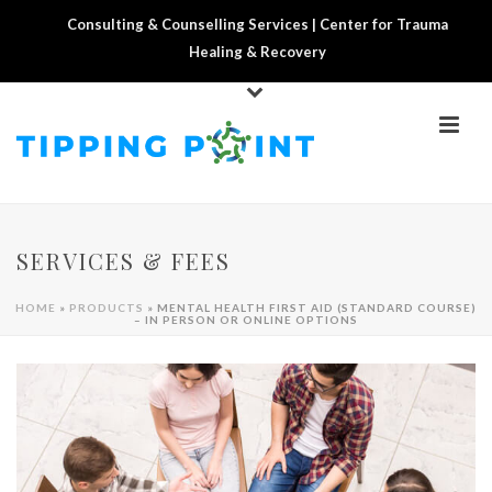
Consulting & Counselling Services | Center for Trauma
Healing & Recovery
SERVICES & FEES
HOME
»
PRODUCTS
»
MENTAL HEALTH FIRST AID (STANDARD COURSE)
– IN PERSON OR ONLINE OPTIONS