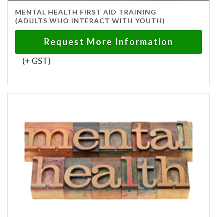
MENTAL HEALTH FIRST AID TRAINING
(ADULTS WHO INTERACT WITH YOUTH)
Request More Information
(+ GST)