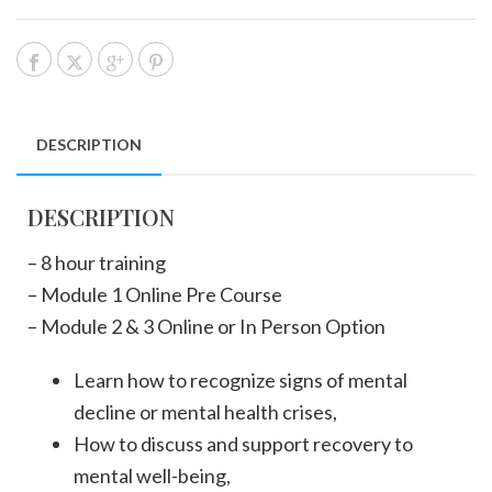
DESCRIPTION
DESCRIPTION
– 8 hour training
– Module 1 Online Pre Course
– Module 2 & 3 Online or In Person Option
Learn how to recognize signs of mental
decline or mental health crises,
How to discuss and support recovery to
mental well-being,