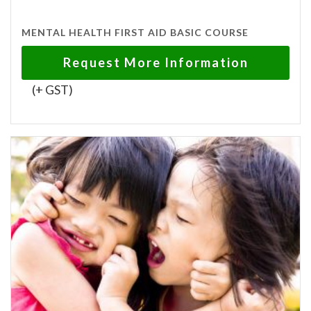
MENTAL HEALTH FIRST AID BASIC COURSE
Request More Information
(+ GST)