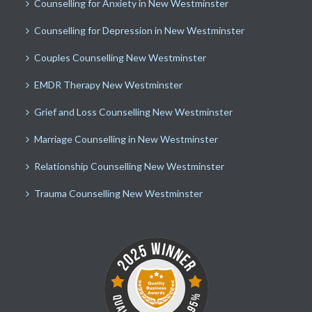
Counselling for Anxiety in New Westminster
Counselling for Depression in New Westminster
Couples Counselling New Westminster
EMDR Therapy New Westminster
Grief and Loss Counselling New Westminster
Marriage Counselling in New Westminster
Relationship Counselling New Westminster
Trauma Counselling New Westminster