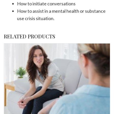
How to initiate conversations
How to assist in a mental health or substance
use crisis situation.
RELATED PRODUCTS