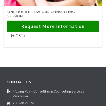
ONE HOUR BEHAVIOUR CONSULTING
SESSION
Request More Information
(+ GST)
CONTACT US
Tipping Point Consulting & Counselling Services
Vancouver
250 601 6th St.