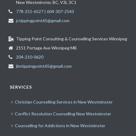
New Westminster, BC, V3L 3C1
778-251-6527 | 604-307-2543
jctippingpoint65@gmail.com
Tipping Point Consulting & Counselling Services Winnipeg
2151 Portage Ave Winnipeg MB
204-210-0620
jlmtippingpoint65@gmail.com
SERVICES
Christian Counselling Services in New Westminster
Conflict Resolution Counselling New Westminster
Counselling for Addictions in New Westminster