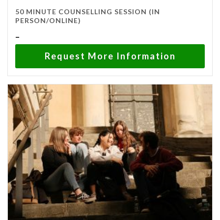
50 MINUTE COUNSELLING SESSION (IN
PERSON/ONLINE)
Price
–
range:
Request More Information
$120.00
through
$150.00