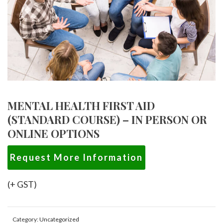
MENTAL HEALTH FIRST AID
(STANDARD COURSE) – IN PERSON OR
ONLINE OPTIONS
Request More Information
(+ GST)
Category:
Uncategorized