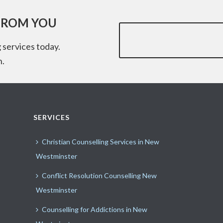
FROM YOU
 services today.
n.
SERVICES
Christian Counselling Services in New
Westminster
Conflict Resolution Counselling New
Westminster
Counselling for Addictions in New