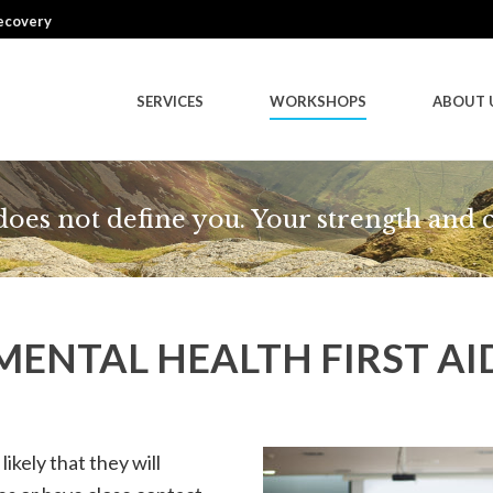
Recovery
SERVICES
WORKSHOPS
ABOUT 
 does not define you. Your strength and 
MENTAL HEALTH FIRST AI
likely that they will