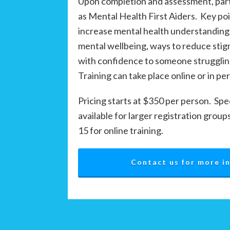
Upon completion and assessment, parti
as Mental Health First Aiders. Key po
increase mental health understanding
mental wellbeing, ways to reduce sti
with confidence to someone strugglin
Training can take place online or in pe
Pricing starts at $350 per person. Spe
available for larger registration group
15 for online training.
Contact us for more i