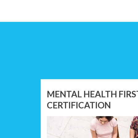
MENTAL HEALTH FIRS
CERTIFICATION