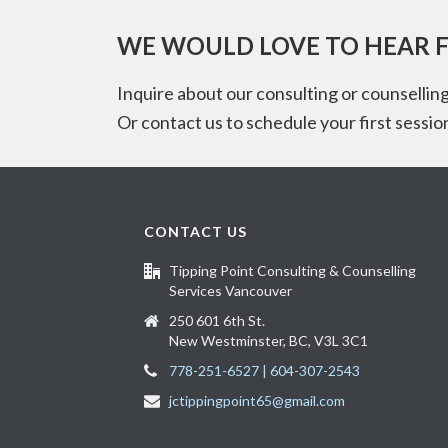
WE WOULD LOVE TO HEAR 
Inquire about our consulting or counselling
Or contact us to schedule your first sessio
CONTACT US
Tipping Point Consulting & Counselling
Services Vancouver
250 601 6th St.
New Westminster, BC, V3L 3C1
778-251-6527 | 604-307-2543
jctippingpoint65@gmail.com