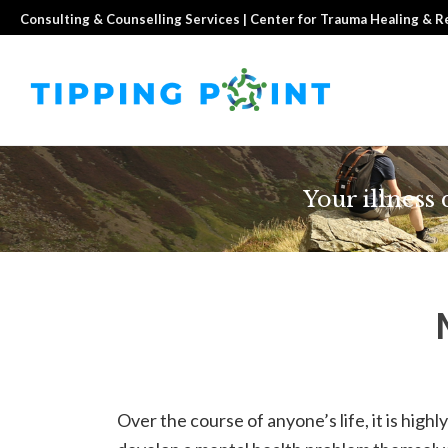
Consulting & Counselling Services | Center for Trauma Healing & 
Your illness
Over the course of anyone’s life, it is highly 