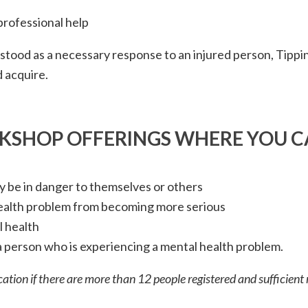
professional help
stood as a necessary response to an injured person, Tippin
ld acquire.
RKSHOP OFFERINGS WHERE YOU C
 be in danger to themselves or others
health problem from becoming more serious
 health
 person who is experiencing a mental health problem.
ation if there are more than 12 people registered and sufficient