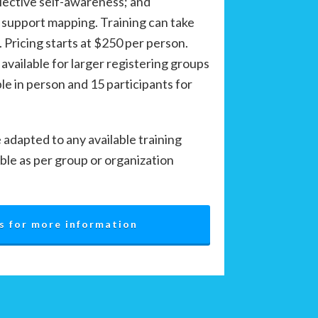
flective self-awareness; and
 support mapping. Training can take
. Pricing starts at $250 per person.
 available for larger registering groups
e in person and 15 participants for
adapted to any available training
ble as per group or organization
s for more information