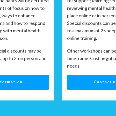
for support; learning re
cipants will be certified
reviewing mental health
ints of focus on how to
place online or in person
, ways to enhance
Special discounts can be
gma and how to respond
to a maximum of 25 peopl
g with mental health.
online training.
rson.
Other workshops can be 
cial discounts may be
timeframe. Cost negotia
s, up to 25 in person and
needs.
Contact u
nformation