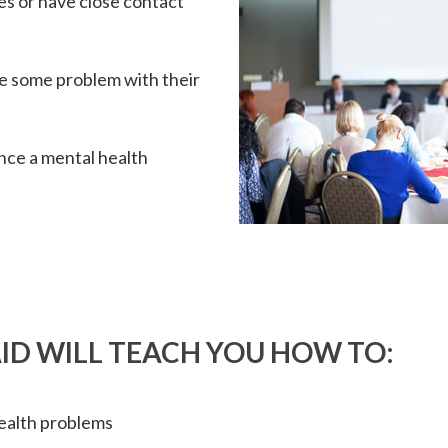
s or have close contact
ce some problem with their
ence a mental health
ID WILL TEACH YOU HOW TO:
ealth problems