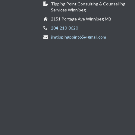
Tipping Point Consulting & Counselling
Services Winnipeg
2151 Portage Ave Winnipeg MB
204-210-0620
jlmtippingpoint65@gmail.com