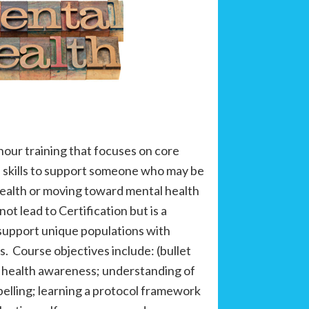
-hour training that focuses on core
 skills to support someone who may be
health or moving toward mental health
not lead to Certification but is a
 support unique populations with
s. Course objectives include: (bullet
 health awareness; understanding of
belling; learning a protocol framework