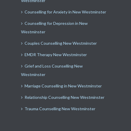
Westminster
Counselling for Anxiety in New Westminster
Counselling for Depression in New
Westminster
Couples Counselling New Westminster
EMDR Therapy New Westminster
Grief and Loss Counselling New
Westminster
Marriage Counselling in New Westminster
Relationship Counselling New Westminster
Trauma Counselling New Westminster