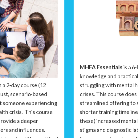
MHFA Essentials
is a 6
knowledge and practical
struggling with mental 
s a 2-day course (12
crises. This course does 
bust, scenario-based
streamlined offering to
ort someone experiencing
shorter training timeline
lth crisis. This course
these) increased mental
provide a deeper
stigma and diagnostic la
ers and influences.