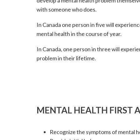
develop a mental health problem themselve
with someone who does.
In Canada one person in five will experien
mental health in the course of year.
In Canada, one person in three will experi
problem in their lifetime.
MENTAL HEALTH FIRST A
Recognize the symptoms of mental h