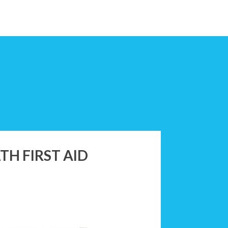
H FIRST AID