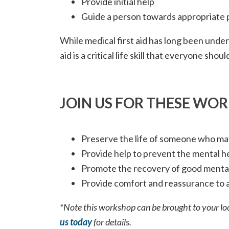
Provide initial help
Guide a person towards appropriate 
While medical first aid has long been under
aid is a critical life skill that everyone shou
JOIN US FOR THESE WO
Preserve the life of someone who may
Provide help to prevent the mental 
Promote the recovery of good mental
Provide comfort and reassurance to a
*Note this workshop can be brought to your loc
us today
for details.