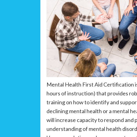
Mental Health First Aid Certification i
hours of instruction) that provides ro
training on how to identify and supp
declining mental health or a mental hea
will increase capacity to respond and 
understanding of mental health disord