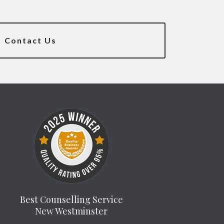
Contact Us
Best Counselling Service
New Westminster