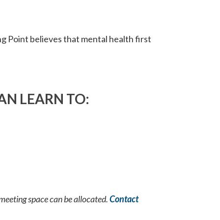
g Point believes that mental health first
AN LEARN TO:
 meeting space can be allocated.
Contact