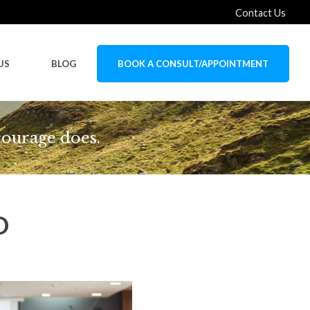
Contact Us
US
BLOG
BOOK A CONSULT/APPOINTMENT
courage does.
D