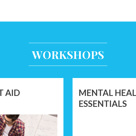
WORKSHOPS
T AID
MENTAL HEALT
ESSENTIALS