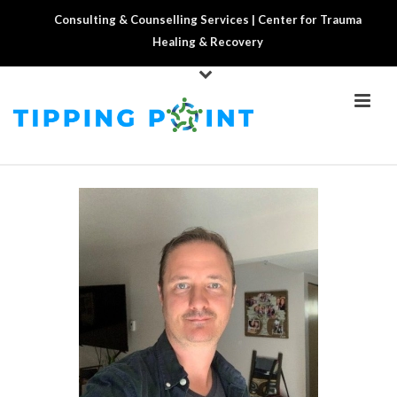
Consulting & Counselling Services | Center for Trauma
Healing & Recovery