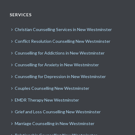
SERVICES
Christian Counselling Services in New Westminster
Conflict Resolution Counselling New Westminster
Counselling for Addictions in New Westminster
Counselling for Anxiety in New Westminster
Counselling for Depression in New Westminster
Couples Counselling New Westminster
EMDR Therapy New Westminster
Grief and Loss Counselling New Westminster
Marriage Counselling in New Westminster