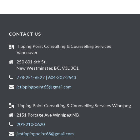
CONTACT US
Tipping Point Consulting & Counselling Services
Vancouver
250 601 6th St.
New Westminster, BC, V3L 3C1
778-251-6527 | 604-307-2543
jctippingpoint65@gmail.com
Tipping Point Consulting & Counselling Services Winnipeg
2151 Portage Ave Winnipeg MB
204-210-0620
jlmtippingpoint65@gmail.com