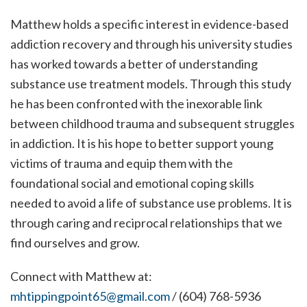
Matthew holds a specific interest in evidence-based
addiction recovery and through his university studies
has worked towards a better of understanding
substance use treatment models. Through this study
he has been confronted with the inexorable link
between childhood trauma and subsequent struggles
in addiction. It is his hope to better support young
victims of trauma and equip them with the
foundational social and emotional coping skills
needed to avoid a life of substance use problems. It is
through caring and reciprocal relationships that we
find ourselves and grow.
Connect with Matthew at:
mhtippingpoint65@gmail.com
/ (604) 768-5936