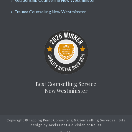
Relationship Counselling New Westminster
Trauma Counselling New Westminster
Best Counselling Service
New Westminster
Copyright © Tipping Point Consulting & Counselling Services | Site
design by
Acciss.net
a division of
Kdi.ca