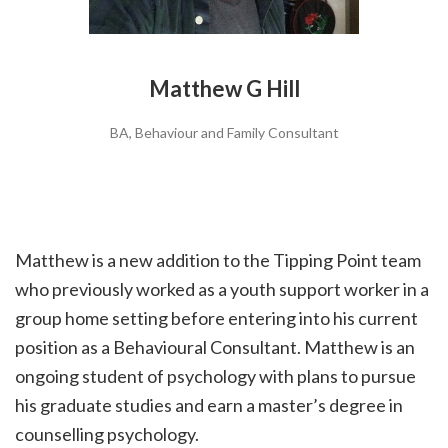
Matthew G Hill
BA, Behaviour and Family Consultant
Matthew is a new addition to the Tipping Point team
who previously worked as a youth support worker in a
group home setting before entering into his current
position as a Behavioural Consultant. Matthew is an
ongoing student of psychology with plans to pursue
his graduate studies and earn a master’s degree in
counselling psychology.