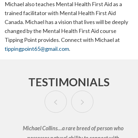
Michael also teaches Mental Health First Aid as a
trained facilitator with Mental Health First Aid
Canada. Michael has a vision that lives will be deeply
changed by the Mental Health First Aid course
Tipping Point provides. Connect with Michael at
tippingpoint65@gmail.com
.
TESTIMONIALS
Michael Collins…a rare breed of person who