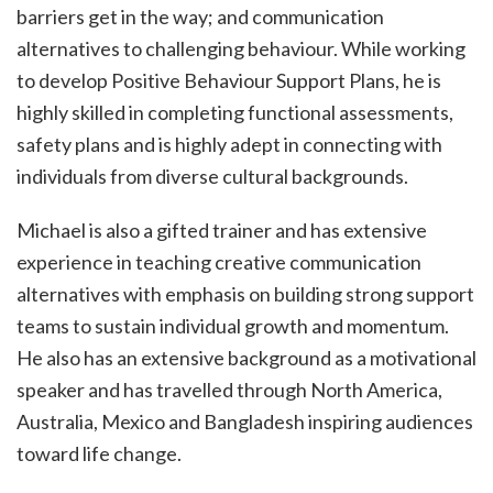
barriers get in the way; and communication
alternatives to challenging behaviour. While working
to develop Positive Behaviour Support Plans, he is
highly skilled in completing functional assessments,
safety plans and is highly adept in connecting with
individuals from diverse cultural backgrounds.
Michael is also a gifted trainer and has extensive
experience in teaching creative communication
alternatives with emphasis on building strong support
teams to sustain individual growth and momentum.
He also has an extensive background as a motivational
speaker and has travelled through North America,
Australia, Mexico and Bangladesh inspiring audiences
toward life change.