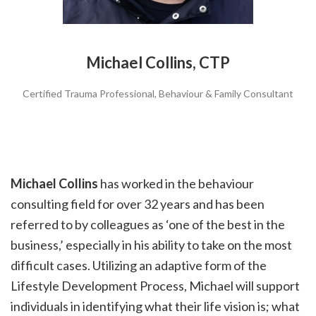
Michael Collins, CTP
Certified Trauma Professional, Behaviour & Family Consultant
Michael Collins
has worked in the behaviour
consulting field for over 32 years and has been
referred to by colleagues as ‘one of the best in the
business,’ especially in his ability to take on the most
difficult cases. Utilizing an adaptive form of the
Lifestyle Development Process, Michael will support
individuals in identifying what their life vision is; what