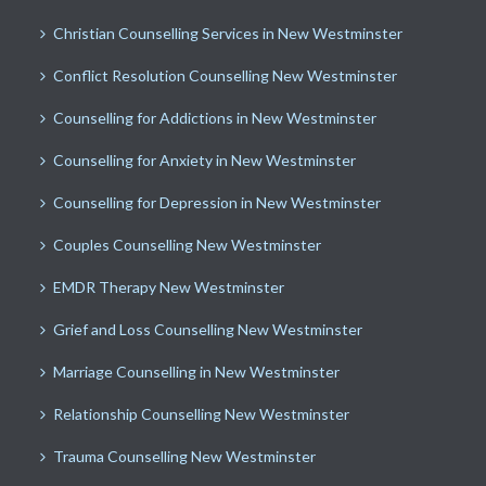
Christian Counselling Services in New Westminster
Conflict Resolution Counselling New Westminster
Counselling for Addictions in New Westminster
Counselling for Anxiety in New Westminster
Counselling for Depression in New Westminster
Couples Counselling New Westminster
EMDR Therapy New Westminster
Grief and Loss Counselling New Westminster
Marriage Counselling in New Westminster
Relationship Counselling New Westminster
Trauma Counselling New Westminster