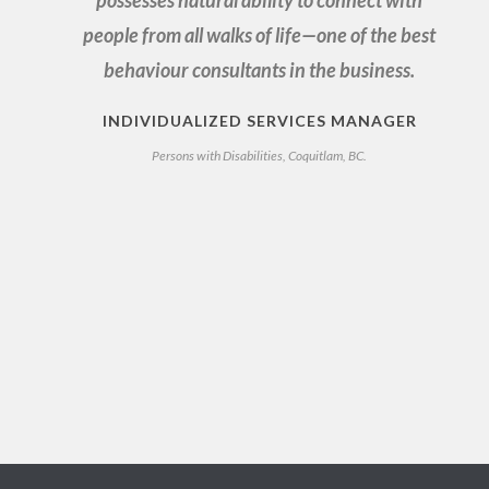
possesses natural ability to connect with
people from all walks of life—one of the best
behaviour consultants in the business.
INDIVIDUALIZED SERVICES MANAGER
Persons with Disabilities, Coquitlam, BC.