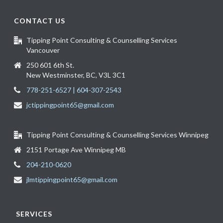
CONTACT US
Tipping Point Consulting & Counselling Services
Vancouver
250 601 6th St.
New Westminster, BC, V3L 3C1
778-251-6527 | 604-307-2543
jctippingpoint65@gmail.com
Tipping Point Consulting & Counselling Services Winnipeg
2151 Portage Ave Winnipeg MB
204-210-0620
jlmtippingpoint65@gmail.com
SERVICES