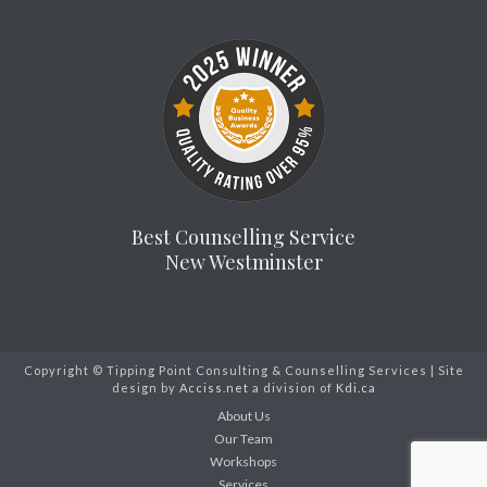
Best Counselling Service
New Westminster
Copyright © Tipping Point Consulting & Counselling Services | Site
design by
Acciss.net
a division of
Kdi.ca
About Us
Our Team
Workshops
Services