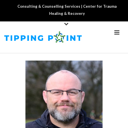
Consulting & Counselling Services | Center for Trauma
Healing & Recovery