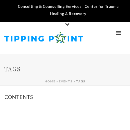
Consulting & Counselling Services | Center for Trauma
Healing & Recovery
TAGS
HOME
»
EVENTS
»
TAGS
CONTENTS