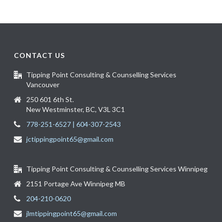
CONTACT US
Tipping Point Consulting & Counselling Services
Vancouver
250 601 6th St.
New Westminster, BC, V3L 3C1
778-251-6527 | 604-307-2543
jctippingpoint65@gmail.com
Tipping Point Consulting & Counselling Services Winnipeg
2151 Portage Ave Winnipeg MB
204-210-0620
jlmtippingpoint65@gmail.com