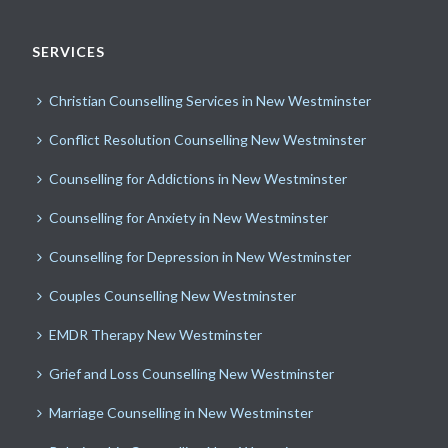
SERVICES
Christian Counselling Services in New Westminster
Conflict Resolution Counselling New Westminster
Counselling for Addictions in New Westminster
Counselling for Anxiety in New Westminster
Counselling for Depression in New Westminster
Couples Counselling New Westminster
EMDR Therapy New Westminster
Grief and Loss Counselling New Westminster
Marriage Counselling in New Westminster