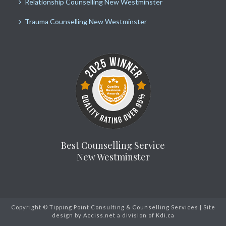
Relationship Counselling New Westminster
Trauma Counselling New Westminster
Best Counselling Service
New Westminster
Copyright © Tipping Point Consulting & Counselling Services | Site
design by
Acciss.net
a division of
Kdi.ca